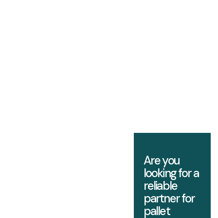
Are you
looking for a
reliable
partner for
pallet