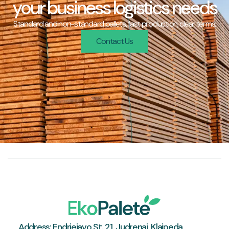
your business logistics needs
Standard and non-standard pallets, fast production, clear terms.
Contact Us
Address: Endriejavo St. 21, Judrenai, Klaipeda