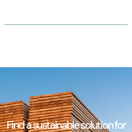
Find a sustainable solution for