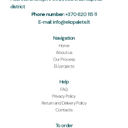
district
Phone number:
+370 620 115 11
E-mail: info@ekopalete.lt
Navigation
Home
About us
Our Process
EU projects
Help
FAQ
Privacy Policy
Return and Delivery Policy
Contacts
To order