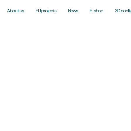
About us
EU projects
News
E-shop
3D confi