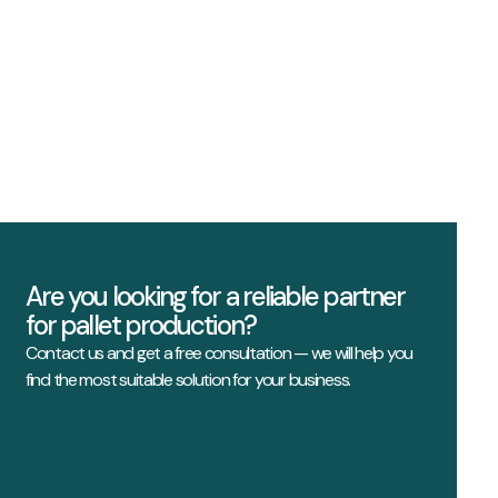
Are you looking for a reliable partner
for pallet production?
Contact us and get a free consultation — we will help you
find the most suitable solution for your business.